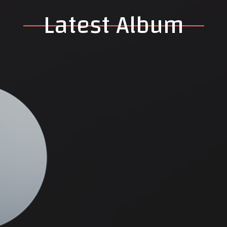
Latest Album