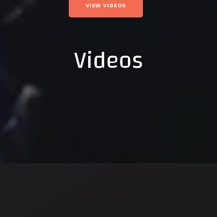
VIEW VIDEOS
Videos