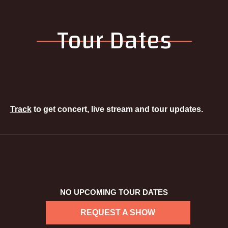
Tour Dates
Track
to get concert, live stream and tour updates.
NO UPCOMING TOUR DATES
REQUEST A SHOW