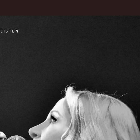
LISTEN