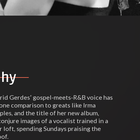
phy
grid Gerdes’ gospel-meets-R&B voice has
one comparison to greats like Irma
les, and the title of her new album,
onjure images of a vocalist trained in a
r loft, spending Sundays praising the
oof.