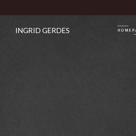
INGRID GERDES
HOMEP