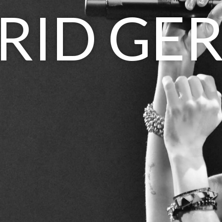
RID GE