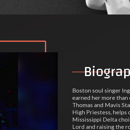
Biogra
Boston soul singer In
earned her more than 
Thomas and Mavis Stap
High Priestess, helps c
Mississippi Delta choi
Lord and raising the r