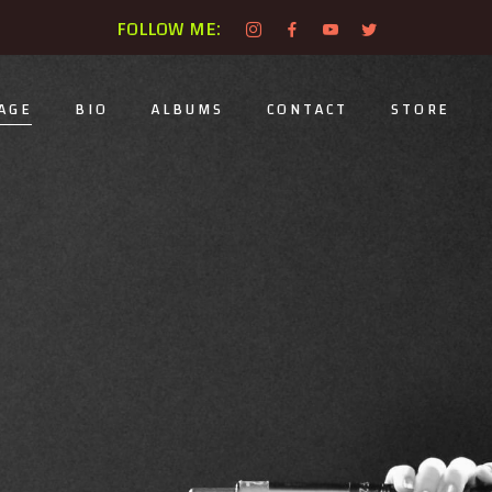
FOLLOW ME:
AGE
BIO
ALBUMS
CONTACT
STORE