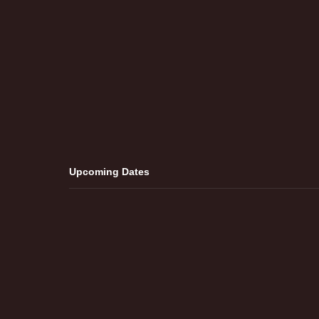
Upcoming Dates