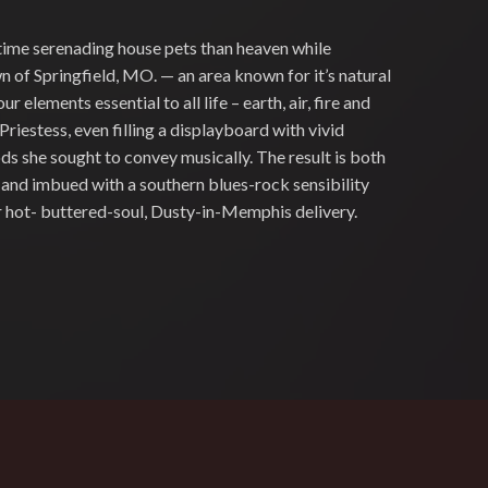
time serenading house pets than heaven while
 of Springfield, MO. — an area known for it’s natural
ur elements essential to all life – earth, air, fire and
Priestess, even filling a displayboard with vivid
 she sought to convey musically. The result is both
l, and imbued with a southern blues-rock sensibility
er hot- buttered-soul, Dusty-in-Memphis delivery.