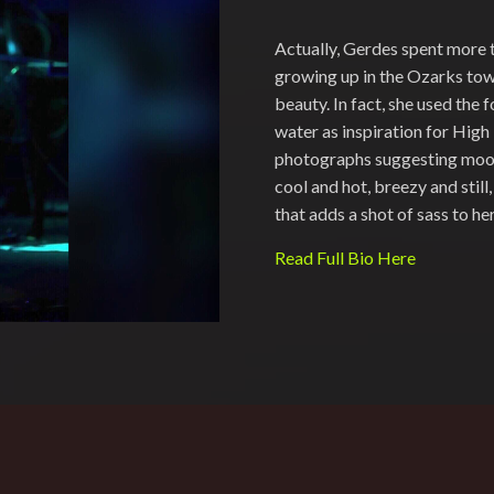
Actually, Gerdes spent more 
growing up in the Ozarks town
beauty. In fact, she used the fo
water as inspiration for High 
photographs suggesting moods
cool and hot, breezy and stil
that adds a shot of sass to h
Read Full Bio Here