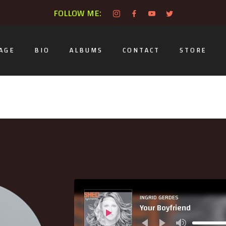
FOLLOW ME:
AGE
BIO
ALBUMS
CONTACT
STORE
Audio
Player
INGRID GERDES
Your Boyfriend
Use