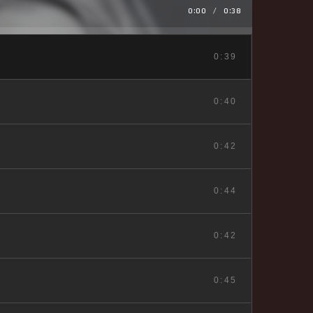
0:00
/
0:38
0:39
0:40
0:42
0:44
0:42
0:45