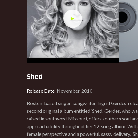
Shed
Release Date:
November, 2010
Boston-based singer-songwriter, Ingrid Gerdes, rele
second original album entitled ‘Shed.’ Gerdes, who w
raised in southwest Missouri, offers southern soul an
approachability throughout her 12-song album. With
female perspective and a powerful, sassy delivery, ‘She