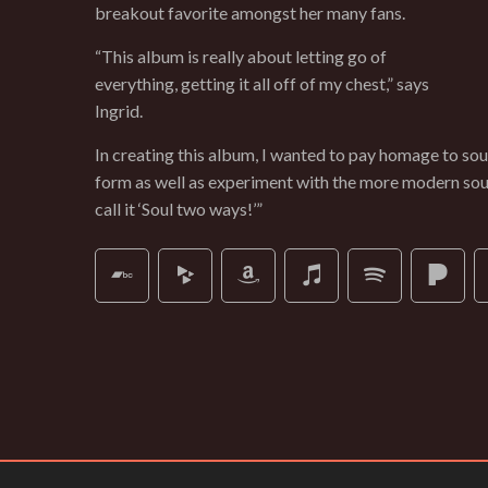
breakout favorite amongst her many fans.
“This album is really about letting go of
everything, getting it all off of my chest,” says
Ingrid.
In creating this album, I wanted to pay homage to soul 
form as well as experiment with the more modern soun
call it ‘Soul two ways!’”