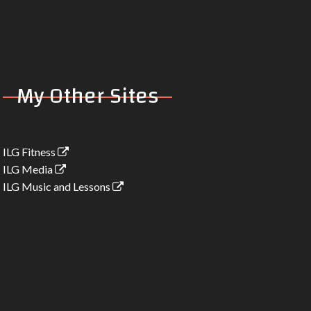
mix)
1:07
My Other Sites
ILG Fitness
ILG Media
ILG Music and Lessons