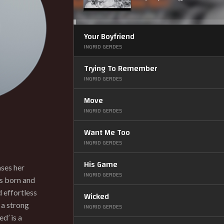
Up/Down
Arrow
keys
to
increase
or
Your Boyfriend
decrease
volume.
INGRID GERDES
Trying To Remember
INGRID GERDES
Move
INGRID GERDES
Want Me Too
INGRID GERDES
His Game
ases her
INGRID GERDES
as born and
d effortless
Wicked
 a strong
INGRID GERDES
d’ is a