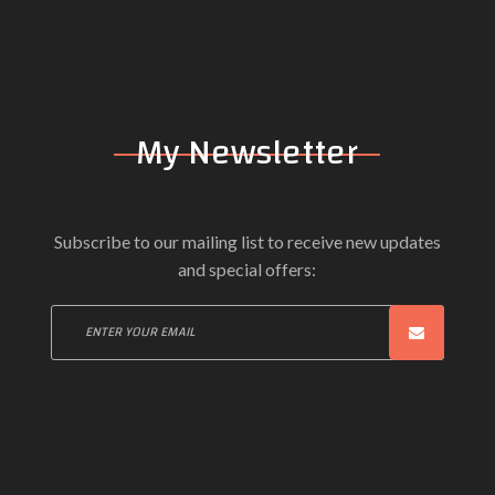
Can't Take Anymore (Terminal Bytz Re
INGRID GERDES
My Newsletter
Subscribe to our mailing list to receive new updates
and special offers: