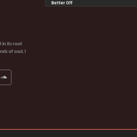
Better Off
INGRID GERDES
Shed
INGRID GERDES
Can't Take Anymore
in its root
INGRID GERDES
ds of soul. I
Other Woman
INGRID GERDES
They Always Come Back
INGRID GERDES
Your Presence
INGRID GERDES
Trying To Remember (Terminal Bytz Re
INGRID GERDES