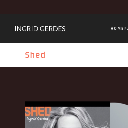
INGRID GERDES
HOMEP
Shed