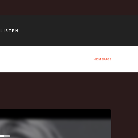
LISTEN
HOMEPAGE