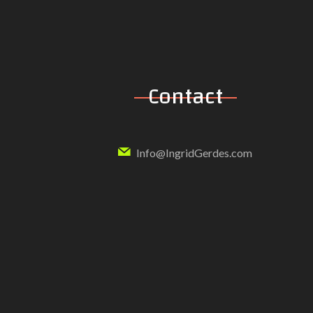
Contact
Info@IngridGerdes.com