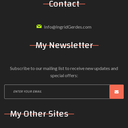
Contact
Info@IngridGerdes.com
My Newsletter
Subscribe to our mailing list to receive new updates and
special offers:
My Other Sites