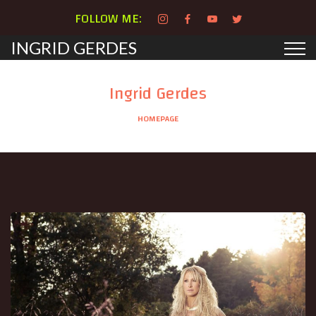
FOLLOW ME:
INGRID GERDES
Ingrid Gerdes
HOMEPAGE