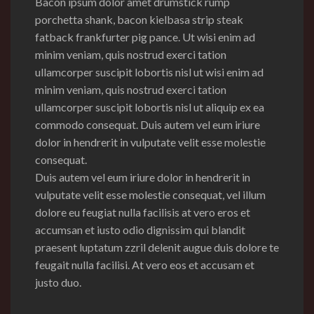
Bacon ipsum dolor amet drumstick rump
porchetta shank, bacon kielbasa strip steak
fatback frankfurter pig pance.
Ut wisi enim ad
minim veniam, quis nostrud exerci tation
ullamcorper suscipit lobortis nisl ut wisi enim ad
minim veniam, quis nostrud exerci tation
ullamcorper suscipit lobortis nisl ut aliquip ex ea
commodo consequat. Duis autem vel eum iriure
dolor in hendrerit in vulputate velit esse molestie
consequat.
Duis autem vel eum iriure dolor in hendrerit in
vulputate velit esse molestie consequat, vel illum
dolore eu feugiat nulla facilisis at vero eros et
accumsan et iusto odio dignissim qui blandit
praesent luptatum zzril delenit augue duis dolore te
feugait nulla facilisi. At vero eos et accusam et
justo duo.