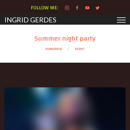
FOLLOW ME:
INGRID GERDES
Summer night party
HOMEPAGE
EVENT