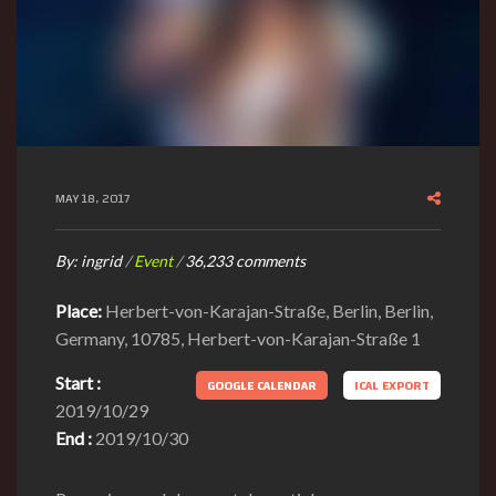
MAY 18, 2017
By:
ingrid
/
Event
/
36,233 comments
Place:
Herbert-von-Karajan-Straße, Berlin, Berlin,
Germany, 10785, Herbert-von-Karajan-Straße 1
Start :
GOOGLE CALENDAR
ICAL EXPORT
2019/10/29
End :
2019/10/30